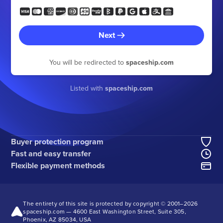
Next
You will be redirected to
spaceship.com
Listed with
spaceship.com
Buyer protection program
Fast and easy transfer
Flexible payment methods
The entirety of this site is protected by copyright © 2001–
2026
spaceship.com — 4600 East Washington Street, Suite 305,
Phoenix, AZ 85034, USA