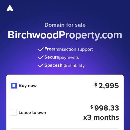
Domain for sale
BirchwoodProperty.com
Free
transaction support
Secure
payments
Spaceship
reliability
2,995
$
Buy now
998.33
$
Lease to own
x3 months